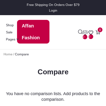
Free Shipping On Orders Over $79
Login
Shop
Affan
0
Sale
0
0
Fashion
Pages
Home
/
Compare
Compare
You have no comparison lists. Add products to the
comparison.