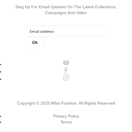
Sing Up For Email Updates On The Latest Collections,
Campaigns And Video
Ok
Copyright ©
2025 Affan Fashion
. All Rights Reserved
Privacy Policy
Terms