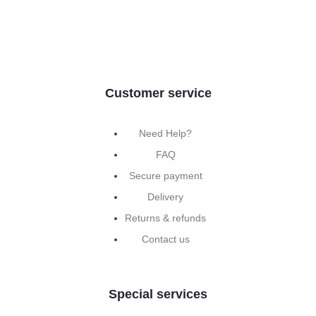
Customer service
Need Help?
FAQ
Secure payment
Delivery
Returns & refunds
Contact us
Special services