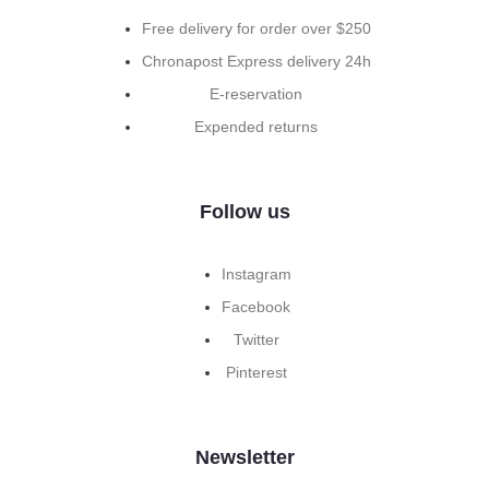
Free delivery for order over $250
Chronapost Express delivery 24h
E-reservation
Expended returns
Follow us
Instagram
Facebook
Twitter
Pinterest
Newsletter