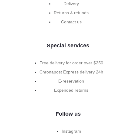
Delivery
Returns & refunds
Contact us
Special services
Free delivery for order over $250
Chronapost Express delivery 24h
E-reservation
Expended returns
Follow us
Instagram