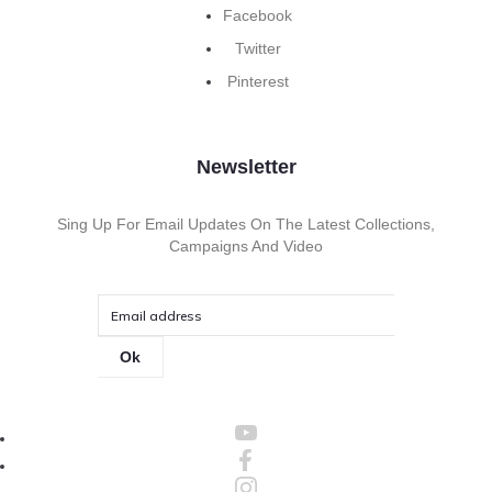
Facebook
Twitter
Pinterest
Newsletter
Sing Up For Email Updates On The Latest Collections,
Campaigns And Video
Ok