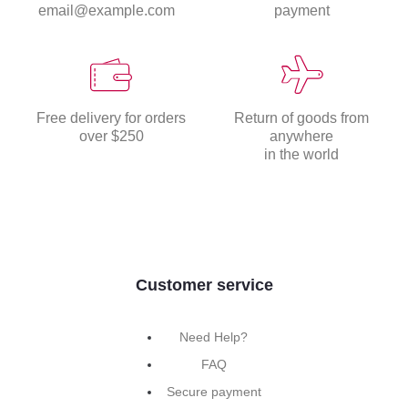
email@example.com
payment
Free delivery for orders
Return of goods from
over $250
anywhere
in the world
Customer service
Need Help?
FAQ
Secure payment