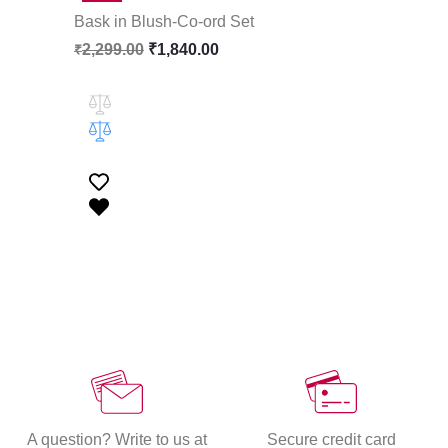
Bask in Blush-Co-ord Set
2,299.00
₹
1,840.00
₹
A question? Write to us at
Secure credit card