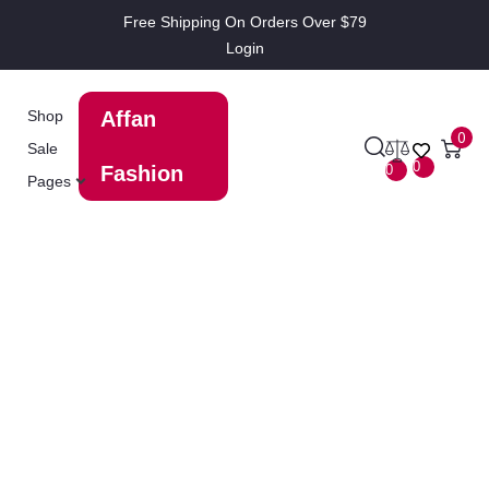
Free Shipping On Orders Over $79
Login
Shop
Affan
0
Sale
0
0
Fashion
Pages