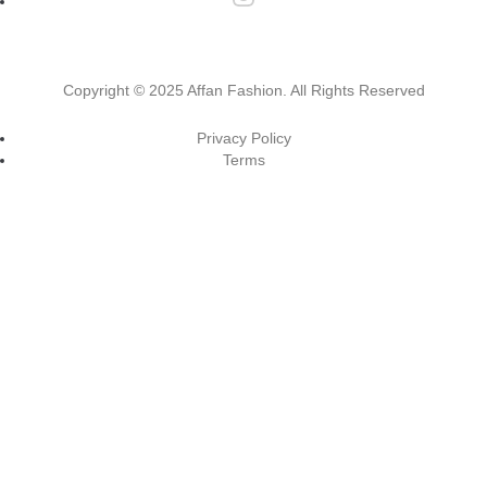
Copyright ©
2025 Affan Fashion
. All Rights Reserved
Privacy Policy
Terms