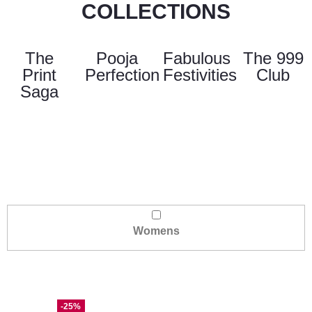
COLLECTIONS
The
Pooja
Fabulous
The 999
Print
Perfection
Festivities
Club
Saga
Womens
-25%